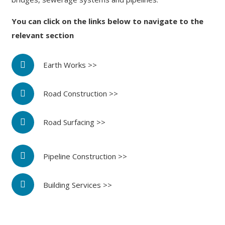
You can click on the links below to navigate to the
relevant section
Earth Works >>
Road Construction >>
Road Surfacing >>
Pipeline Construction >>
Building Services >>