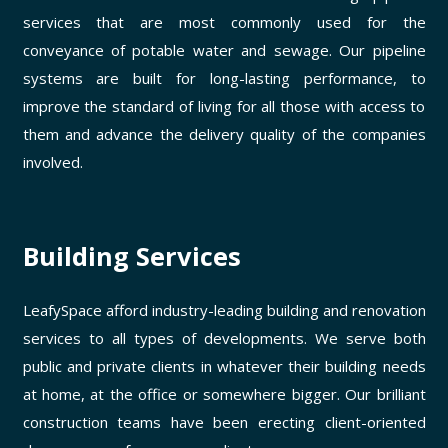
services that are most commonly used for the
conveyance of potable water and sewage. Our pipeline
systems are built for long-lasting performance, to
improve the standard of living for all those with access to
them and advance the delivery quality of the companies
involved.
Building Services
LeafySpace afford industry-leading building and renovation
services to all types of developments. We serve both
public and private clients in whatever their building needs
at home, at the office or somewhere bigger. Our brilliant
construction teams have been erecting client-oriented