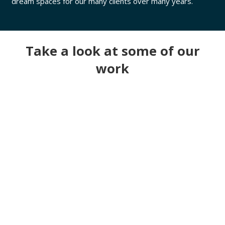
dream spaces for our many clients over many years.
Take a look at some of our
work