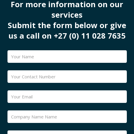
For more information on our
services
Submit the form below or give
us a call on +27 (0) 11 028 7635