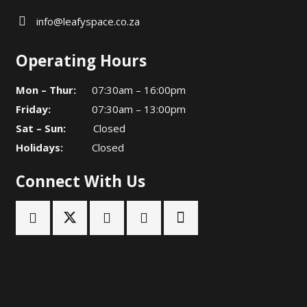
info@leafyspace.co.za
Operating Hours
Mon – Thur:
07:30am – 16:00pm
Friday:
07:30am – 13:00pm
Sat – Sun:
Closed
Holidays:
Closed
Connect With Us