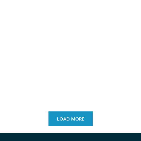
LOAD MORE