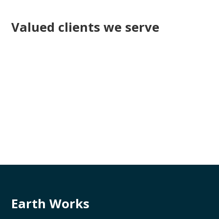
Valued clients we serve
Earth Works