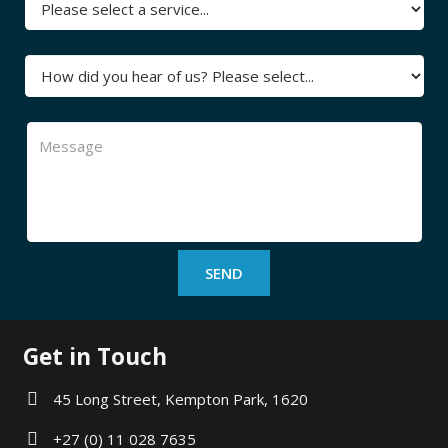
Get in Touch
45 Long Street, Kempton Park, 1620
+27 (0) 11 028 7635