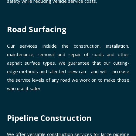
safety while reducing vehicle service costs.
Road Surfacing
Our services include the construction, installation,
maintenance, removal and repair of roads and other
asphalt surface types. We guarantee that our cutting-
edge methods and talented crew can – and will – increase
the service levels of any road we work on to make those
who use it safer.
Pipeline Construction
We offer versatile construction services for large pipeline