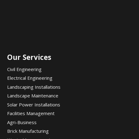
Our Services
Civil Engineering
Electrical Engineering
Landscaping Installations
Landscape Maintenance
Solar Power Installations
Facilities Management
Agri-Business
Brick Manufacturing