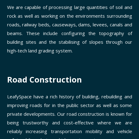
We are capable of processing large quantities of soil and
rock as well as working on the environments surrounding
roads, railway beds, causeways, dams, levees, canals and
beams. These include configuring the topography of
building sites and the stabilising of slopes through our
high-tech land grading system.
Road Construction
LeafySpace have a rich history of building, rebuilding and
improving roads for in the public sector as well as some
private developments. Our road construction is known for
being trustworthy and cost-effective where we are
reliably increasing transportation mobility and vehicle