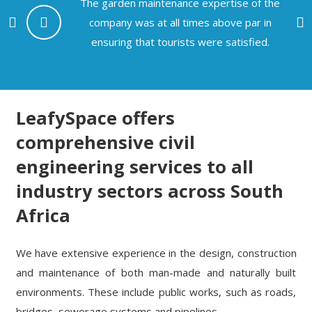
The garden maintenance expertise of the
company was at all times above par in
e
ensuring that tourists were satisfied.
LeafySpace offers
comprehensive civil
engineering services to all
industry sectors across South
Africa
We have extensive experience in the design, construction
and maintenance of both man-made and naturally built
environments. These include public works, such as roads,
bridges, sewerage systems and pipelines.