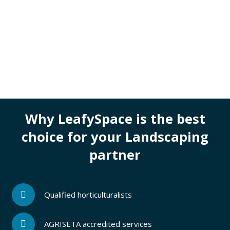
Why LeafySpace is the best
choice for your Landscaping
partner
Qualified horticulturalists
AGRISETA accredited services