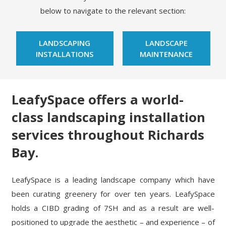
below to navigate to the relevant section:
LANDSCAPING
LANDSCAPE
INSTALLATIONS
MAINTENANCE
LeafySpace offers a world-
class landscaping installation
services throughout Richards
Bay.
LeafySpace is a leading landscape company which have
been curating greenery for over ten years. LeafySpace
holds a CIBD grading of 7SH and as a result are well-
positioned to upgrade the aesthetic – and experience – of