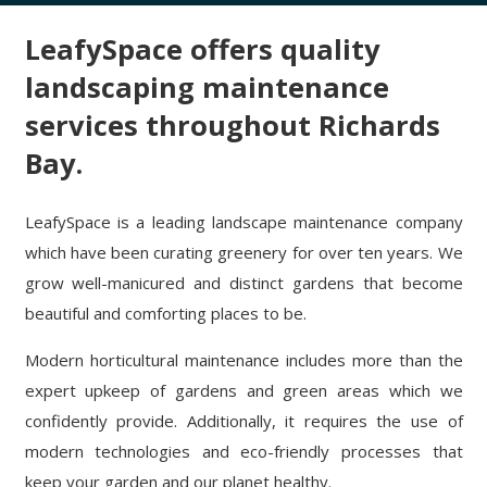
LeafySpace offers quality
landscaping maintenance
services throughout Richards
Bay.
LeafySpace is a leading landscape maintenance company
which have been curating greenery for over ten years. We
grow well-manicured and distinct gardens that become
beautiful and comforting places to be.
Modern horticultural maintenance includes more than the
expert upkeep of gardens and green areas which we
confidently provide. Additionally, it requires the use of
modern technologies and eco-friendly processes that
keep your garden and our planet healthy.