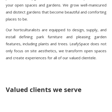
your open spaces and gardens. We grow well-manicured
and distinct gardens that become beautiful and comforting
places to be.
Our horticulturalists are equipped to design, supply, and
install defining park furniture and pleasing garden
features, including plants and trees. LeafySpace does not
only focus on site aesthetics, we transform open spaces
and create experiences for all of our valued clientele.
Valued clients we serve