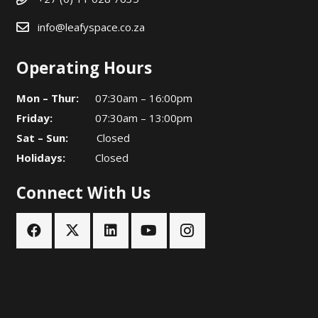
info@leafyspace.co.za
Operating Hours
Mon – Thur:
07:30am – 16:00pm
Friday:
07:30am – 13:00pm
Sat – Sun:
Closed
Holidays:
Closed
Connect With Us