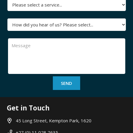
Get in Touch
45 Long Street, Kempton Park, 1620
+27 (0) 11 028 7635