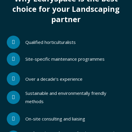
choice for your Landscaping
partner
Qualified horticulturalists
Site-specific maintenance programmes
Over a decade’s experience
Sustainable and environmentally friendly
methods
On-site consulting and liaising