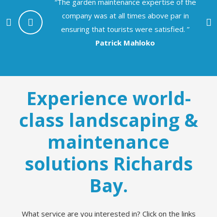
“The garden maintenance expertise of the
company was at all times above par in
e
ensuring that tourists were satisfied. ”
Patrick Mahloko
Experience world-
class landscaping &
maintenance
solutions Richards
Bay.
What service are you interested in? Click on the links