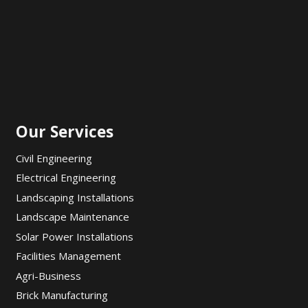
Our Services
Civil Engineering
Electrical Engineering
Landscaping Installations
Landscape Maintenance
Solar Power Installations
Facilities Management
Agri-Business
Brick Manufacturing