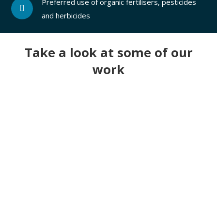
Preferred use of organic fertilisers, pesticides
and herbicides
Take a look at some of our
work