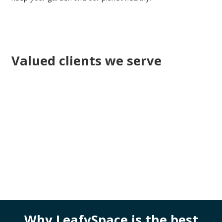
Valued clients we serve
Why LeafySpace is the best