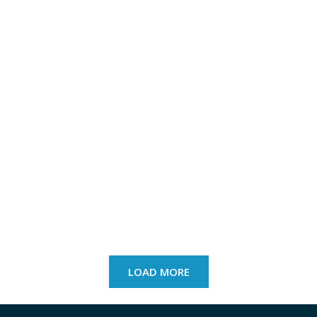
LOAD MORE