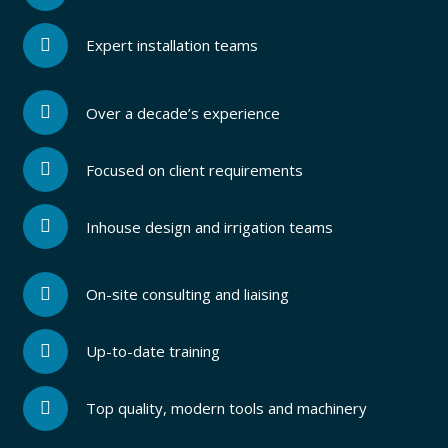
Expert installation teams
Over a decade’s experience
Focused on client requirements
Inhouse design and irrigation teams
On-site consulting and liaising
Up-to-date training
Top quality, modern tools and machinery