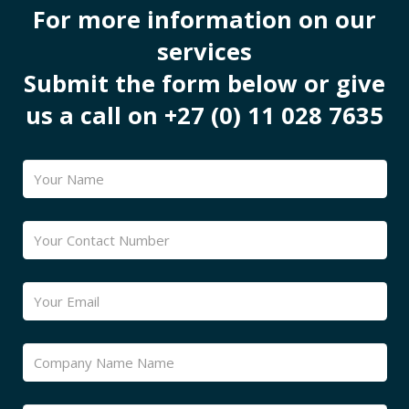
For more information on our
services
Submit the form below or give
us a call on +27 (0) 11 028 7635